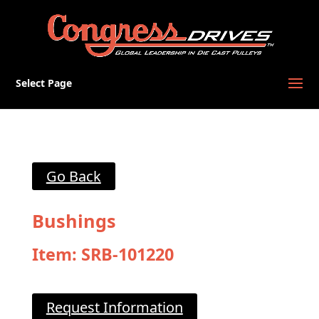
Select Page
Go Back
Bushings
Item: SRB-101220
Request Information