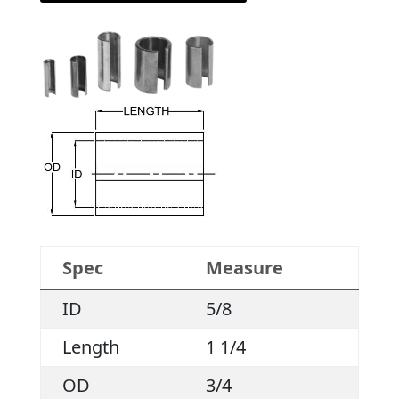
Spec
Measure
ID
5/8
Length
1 1/4
OD
3/4