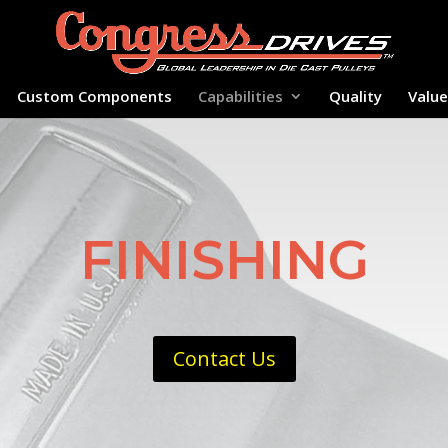
Custom Components
Capabilities
Quality
Valu
FINISHING
Contact Us