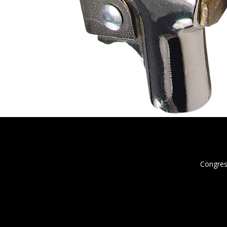
Congres