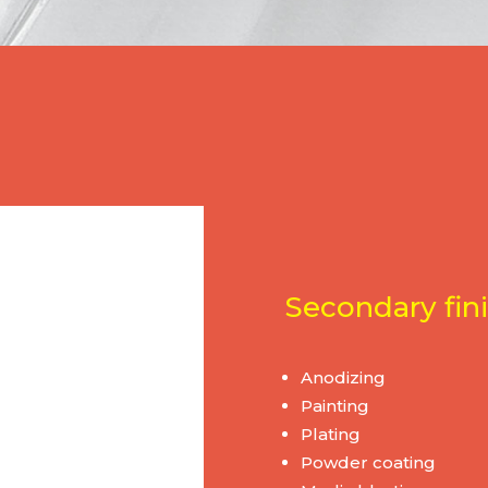
Secondary fini
Anodizing
Painting
Plating
Powder coating