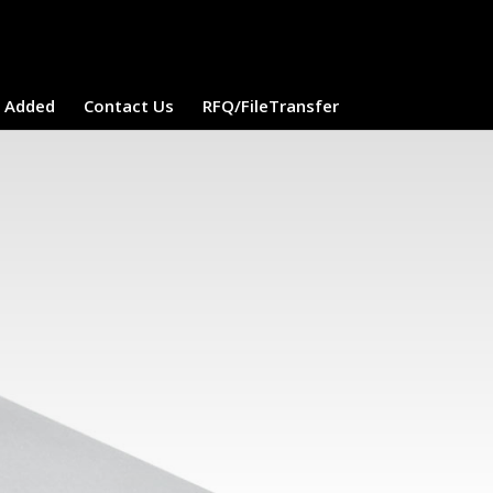
e Added
Contact Us
RFQ/FileTransfer