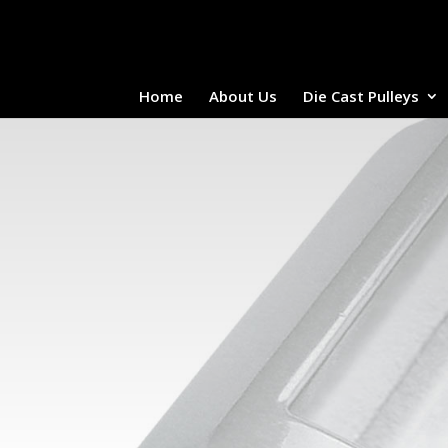
Home
About Us
Die Cast Pulleys