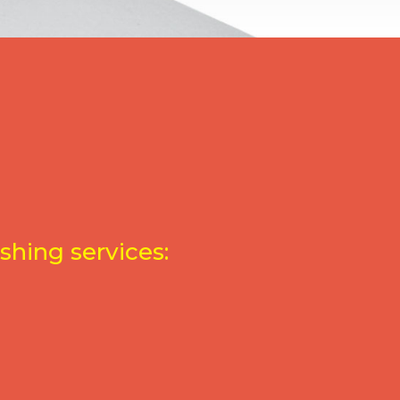
shing services: