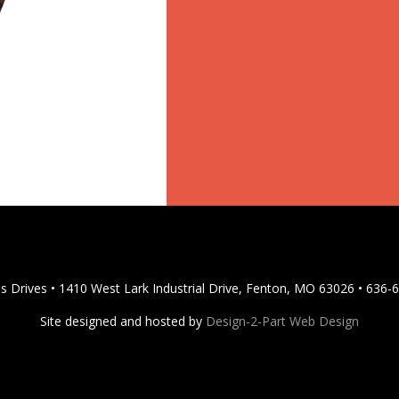
s Drives • 1410 West Lark Industrial Drive, Fenton, MO 63026 • 636-
Site designed and hosted by
Design-2-Part Web Design