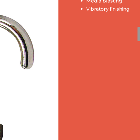
Media blasting
Vibratory finishing