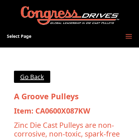
Select Page
Go Back
A Groove Pulleys
Item: CA0600X087KW
Zinc Die Cast Pulleys are non-
corrosive, non-toxic, spark-free