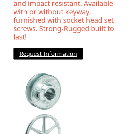
and impact resistant. Available
with or without keyway,
furnished with socket head set
screws. Strong-Rugged built to
last!
Request Information