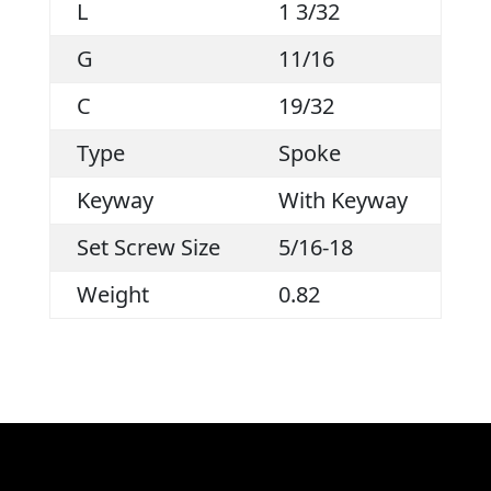
L
1 3/32
G
11/16
C
19/32
Type
Spoke
Keyway
With Keyway
Set Screw Size
5/16-18
Weight
0.82