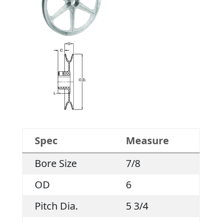
Spec
Measure
Bore Size
7/8
OD
6
Pitch Dia.
5 3/4