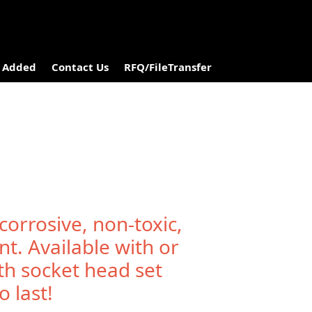
 Added
Contact Us
RFQ/FileTransfer
corrosive, non-toxic,
nt. Available with or
th socket head set
 last!