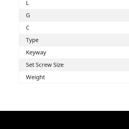
L
G
C
Type
Keyway
Set Screw Size
Weight