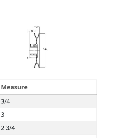
Measure
3/4
3
2 3/4