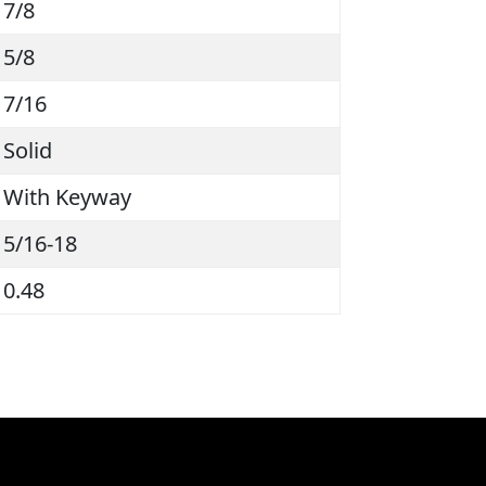
7/8
5/8
7/16
Solid
With Keyway
5/16-18
0.48