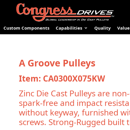
Custom Components
Capabilities
Quality
Value
A Groove Pulleys
Item: CA0300X075KW
Zinc Die Cast Pulleys are non-
spark-free and impact resista
without keyway, furnished wi
screws. Strong-Rugged built to