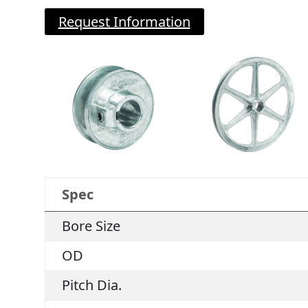
Request Information
Spec
Bore Size
OD
Pitch Dia.