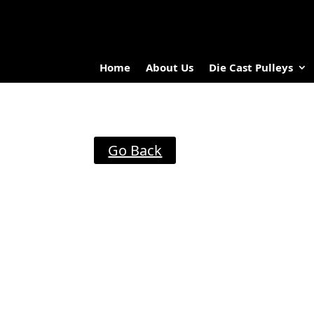
Home
About Us
Die Cast Pulleys
Go Back