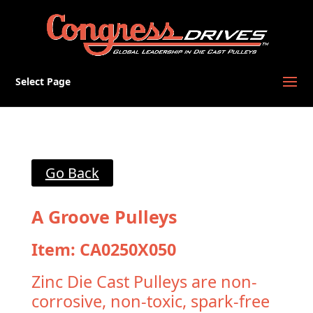
Select Page
Go Back
A Groove Pulleys
Item: CA0250X050
Zinc Die Cast Pulleys are non-
corrosive, non-toxic, spark-free