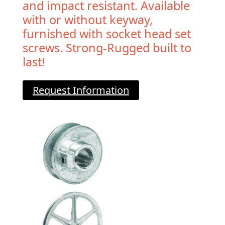
and impact resistant. Available
with or without keyway,
furnished with socket head set
screws. Strong-Rugged built to
last!
Request Information