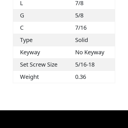
L
7/8
G
5/8
C
7/16
Type
Solid
Keyway
No Keyway
Set Screw Size
5/16-18
Weight
0.36