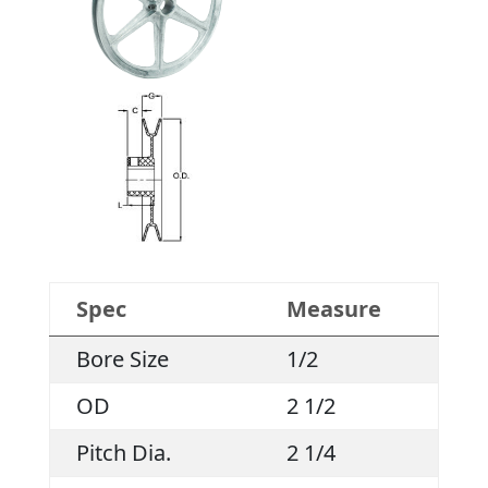
Spec
Measure
Bore Size
1/2
OD
2 1/2
Pitch Dia.
2 1/4